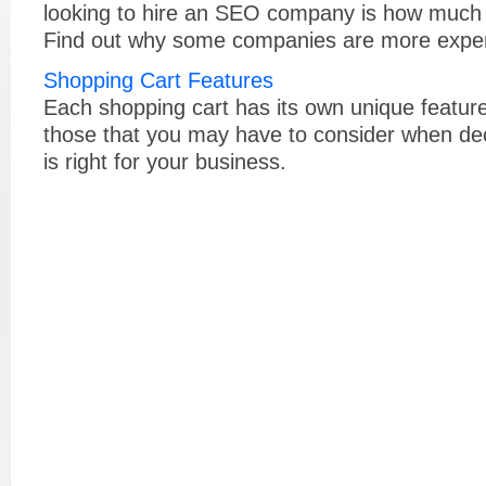
looking to hire an SEO company is how much it
Find out why some companies are more expen
Shopping Cart Features
Each shopping cart has its own unique features
those that you may have to consider when dec
is right for your business.