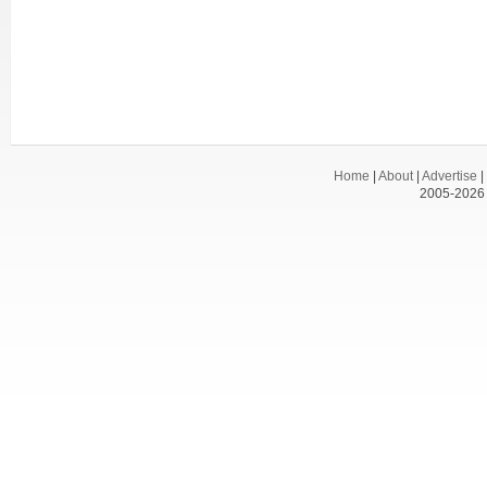
Home
|
About
|
Advertise
|
2005-2026