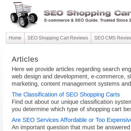
Home
SEO Shopping Cart Reviews
SEO CMS Revie
Articles
Here we provide articles regarding search eng
web design and development, e-commerce, sh
marketing, content management systems and r
The Classification of SEO Shopping Carts
Find out about our unique classification syste
you determine which type of shopping cart bes
Are SEO Services Affordable or Too Expensi
An important question that must be answered